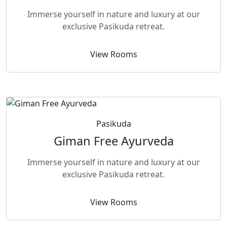
Immerse yourself in nature and luxury at our
exclusive Pasikuda retreat.
View Rooms
Pasikuda
Giman Free Ayurveda
Immerse yourself in nature and luxury at our
exclusive Pasikuda retreat.
View Rooms