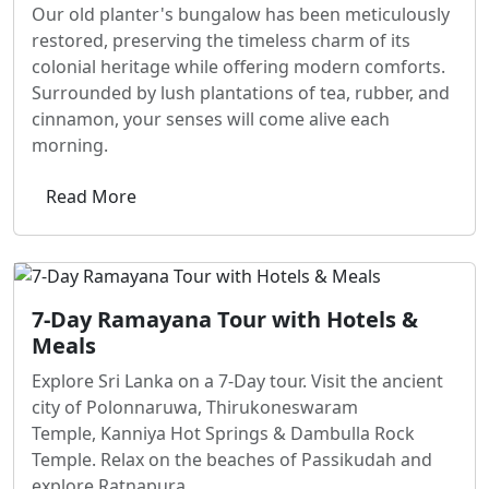
Our old planter's bungalow has been meticulously
restored, preserving the timeless charm of its
colonial heritage while offering modern comforts.
Surrounded by lush plantations of tea, rubber, and
cinnamon, your senses will come alive each
morning.
Read More
7-Day Ramayana Tour with Hotels &
Meals
Explore Sri Lanka on a 7-Day tour. Visit the ancient
city of Polonnaruwa, Thirukoneswaram
Temple, Kanniya Hot Springs & Dambulla Rock
Temple. Relax on the beaches of Passikudah and
explore Ratnapura.