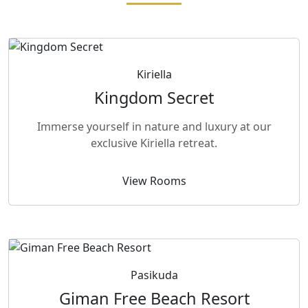
Kiriella
Kingdom Secret
Immerse yourself in nature and luxury at our
exclusive Kiriella retreat.
View Rooms
Pasikuda
Giman Free Beach Resort