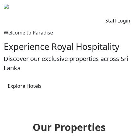
Kingdom Lanka
Contact Us
Staff Login
Welcome to Paradise
Experience Royal Hospitality
Discover our exclusive properties across Sri
Lanka
Explore Hotels
Our Properties