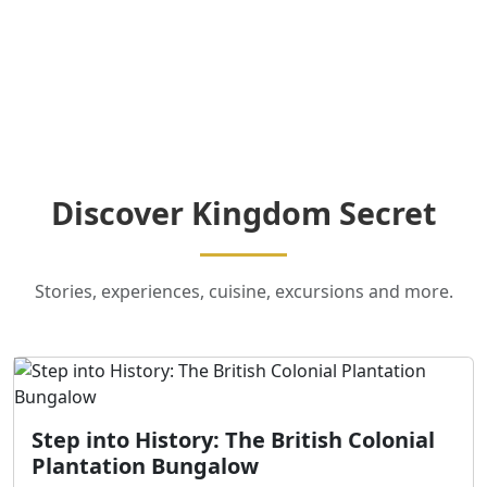
Discover Kingdom Secret
Stories, experiences, cuisine, excursions and more.
Step into History: The British Colonial
Plantation Bungalow