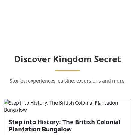
Discover Kingdom Secret
Stories, experiences, cuisine, excursions and more.
Step into History: The British Colonial
Plantation Bungalow