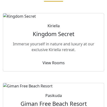
Kiriella
Kingdom Secret
Immerse yourself in nature and luxury at our
exclusive Kiriella retreat.
View Rooms
Pasikuda
Giman Free Beach Resort