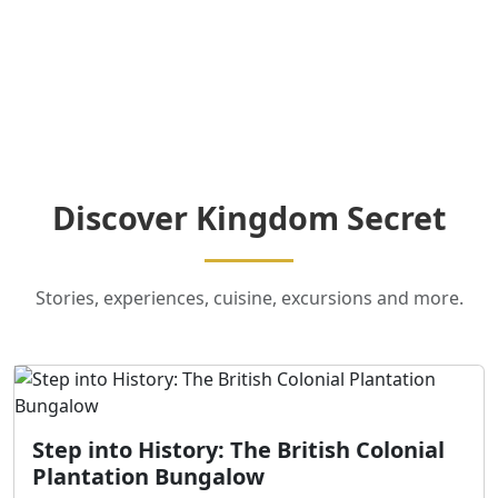
Discover Kingdom Secret
Stories, experiences, cuisine, excursions and more.
Step into History: The British Colonial
Plantation Bungalow