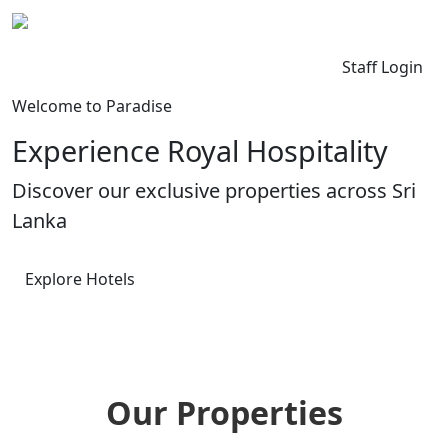
Kingdom Lanka
Contact Us
Staff Login
Welcome to Paradise
Experience Royal Hospitality
Discover our exclusive properties across Sri
Lanka
Explore Hotels
Our Properties