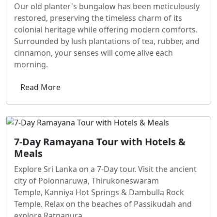
Our old planter's bungalow has been meticulously
restored, preserving the timeless charm of its
colonial heritage while offering modern comforts.
Surrounded by lush plantations of tea, rubber, and
cinnamon, your senses will come alive each
morning.
Read More
7-Day Ramayana Tour with Hotels &
Meals
Explore Sri Lanka on a 7-Day tour. Visit the ancient
city of Polonnaruwa, Thirukoneswaram
Temple, Kanniya Hot Springs & Dambulla Rock
Temple. Relax on the beaches of Passikudah and
explore Ratnapura.