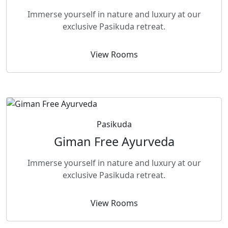
Immerse yourself in nature and luxury at our
exclusive Pasikuda retreat.
View Rooms
Pasikuda
Giman Free Ayurveda
Immerse yourself in nature and luxury at our
exclusive Pasikuda retreat.
View Rooms