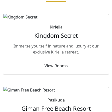
Kiriella
Kingdom Secret
Immerse yourself in nature and luxury at our
exclusive Kiriella retreat.
View Rooms
Pasikuda
Giman Free Beach Resort