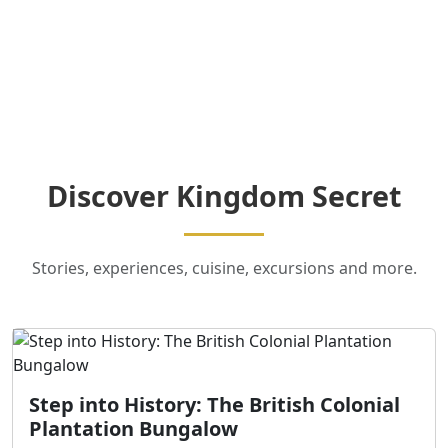
Discover Kingdom Secret
Stories, experiences, cuisine, excursions and more.
Step into History: The British Colonial
Plantation Bungalow