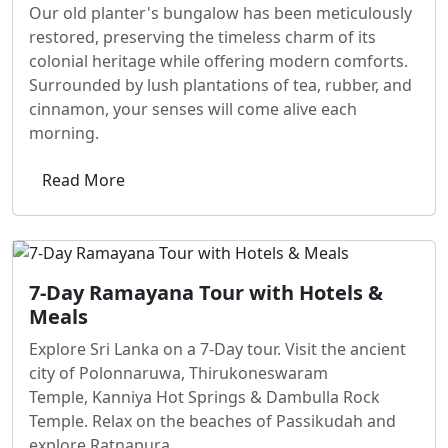
Our old planter's bungalow has been meticulously
restored, preserving the timeless charm of its
colonial heritage while offering modern comforts.
Surrounded by lush plantations of tea, rubber, and
cinnamon, your senses will come alive each
morning.
Read More
7-Day Ramayana Tour with Hotels &
Meals
Explore Sri Lanka on a 7-Day tour. Visit the ancient
city of Polonnaruwa, Thirukoneswaram
Temple, Kanniya Hot Springs & Dambulla Rock
Temple. Relax on the beaches of Passikudah and
explore Ratnapura.