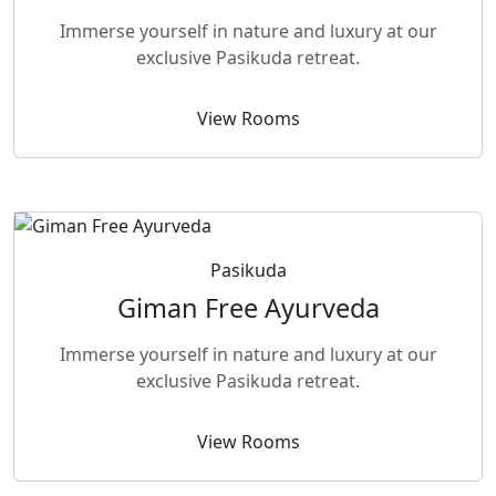
Immerse yourself in nature and luxury at our
exclusive Pasikuda retreat.
View Rooms
Pasikuda
Giman Free Ayurveda
Immerse yourself in nature and luxury at our
exclusive Pasikuda retreat.
View Rooms