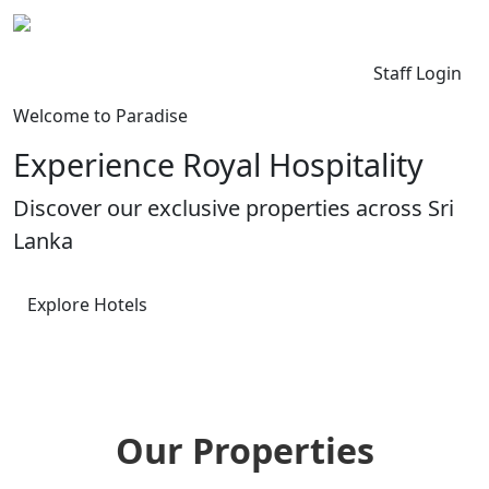
Kingdom Lanka
Contact Us
Staff Login
Welcome to Paradise
Experience Royal Hospitality
Discover our exclusive properties across Sri
Lanka
Explore Hotels
Our Properties