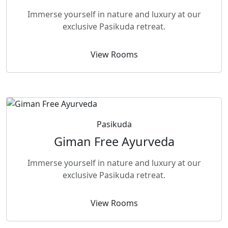
Immerse yourself in nature and luxury at our
exclusive Pasikuda retreat.
View Rooms
Pasikuda
Giman Free Ayurveda
Immerse yourself in nature and luxury at our
exclusive Pasikuda retreat.
View Rooms