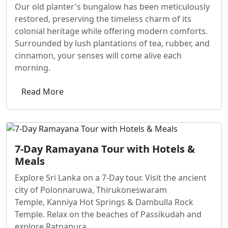
Our old planter's bungalow has been meticulously
restored, preserving the timeless charm of its
colonial heritage while offering modern comforts.
Surrounded by lush plantations of tea, rubber, and
cinnamon, your senses will come alive each
morning.
Read More
7-Day Ramayana Tour with Hotels &
Meals
Explore Sri Lanka on a 7-Day tour. Visit the ancient
city of Polonnaruwa, Thirukoneswaram
Temple, Kanniya Hot Springs & Dambulla Rock
Temple. Relax on the beaches of Passikudah and
explore Ratnapura.