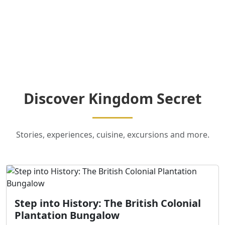
Discover Kingdom Secret
Stories, experiences, cuisine, excursions and more.
Step into History: The British Colonial
Plantation Bungalow