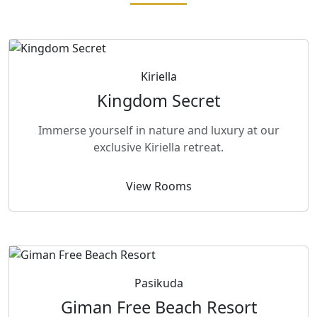
Kiriella
Kingdom Secret
Immerse yourself in nature and luxury at our
exclusive Kiriella retreat.
View Rooms
Pasikuda
Giman Free Beach Resort