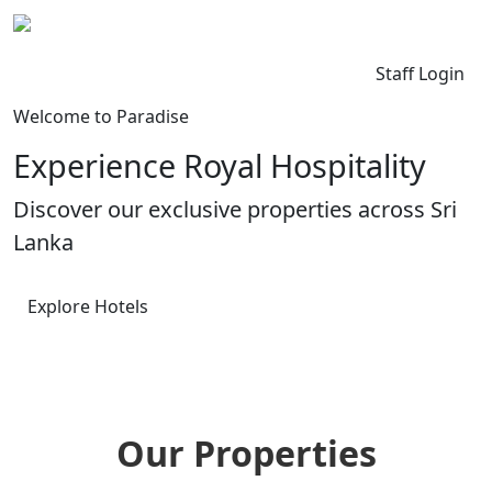
Kingdom Lanka
Contact Us
Staff Login
Welcome to Paradise
Experience Royal Hospitality
Discover our exclusive properties across Sri
Lanka
Explore Hotels
Our Properties